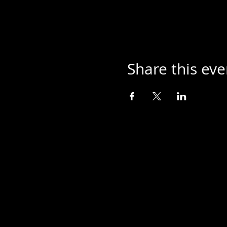
Share this eve