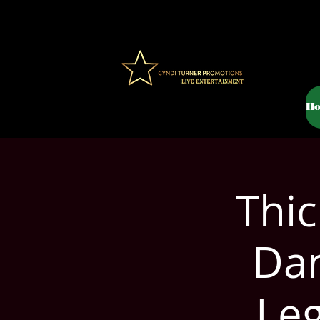
H
Thic
Dan
Le