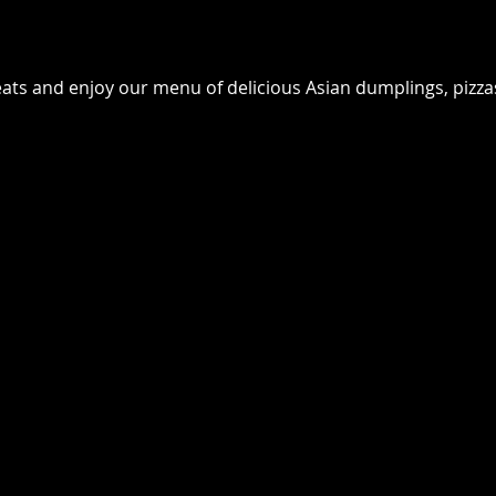
seats and enjoy our menu of delicious Asian dumplings, pizz