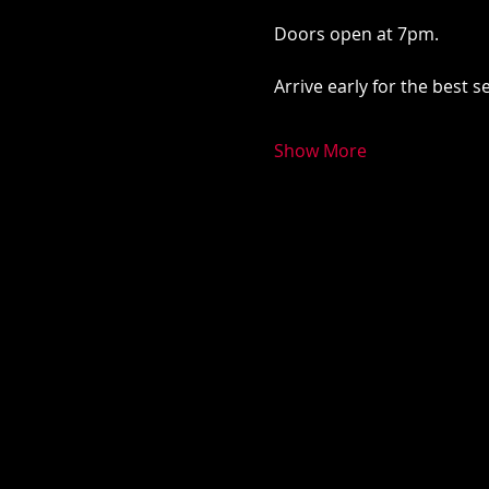
Doors open at 7pm. 
Arrive early for the best 
Show More