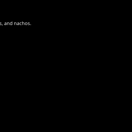
as, and nachos.