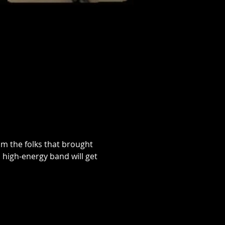
om the folks that brought 
 high-energy band will get 