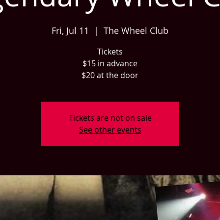
Fri, Jul 11
  |  
The Wheel Club
Tickets
$15 in advance
$20 at the door
Tickets are not on sale
See other events