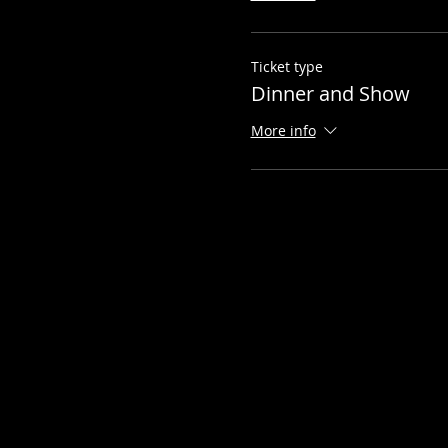
Ticket type
Dinner and Show
More info