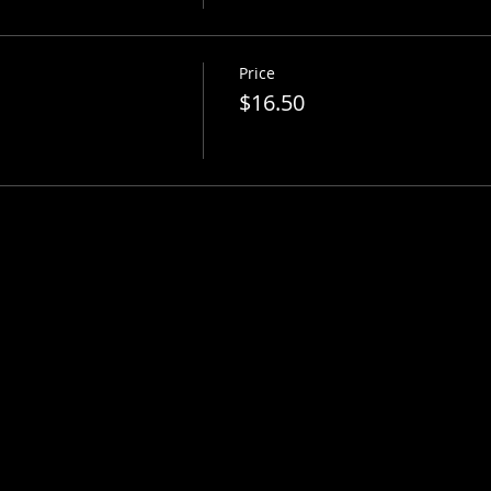
Price
$16.50