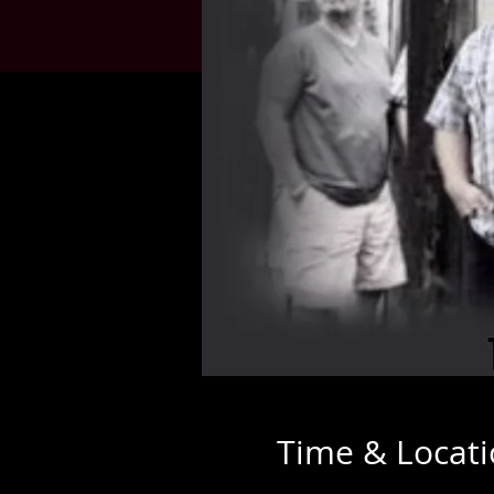
Time & Locat