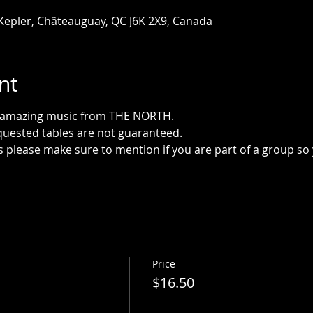
 Kepler, Châteauguay, QC J6K 2X9, Canada
nt
h amazing music from THE NORTH.
quested tables are not guaranteed.
please make sure to mention if you are part of a group so
Price
$16.50