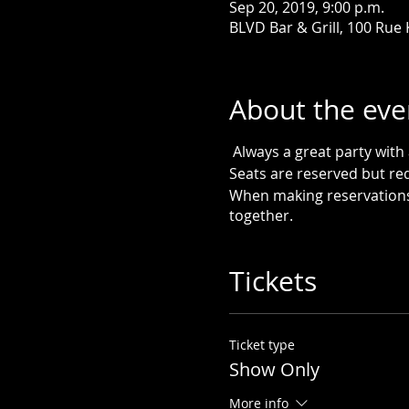
Sep 20, 2019, 9:00 p.m.
BLVD Bar & Grill, 100 Rue
About the eve
Always a great party wit
Seats are reserved but re
When making reservations 
together.
Tickets
Ticket type
Show Only
More info