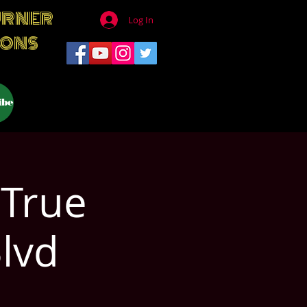
URNER
Log In
IONS
ibe
 True
Blvd