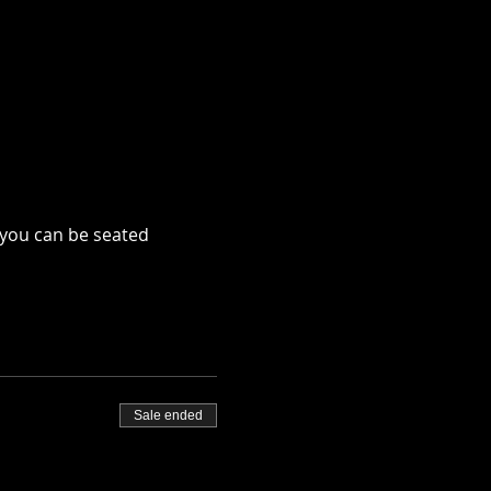
 you can be seated
Sale ended