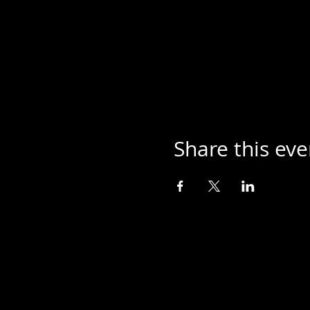
Share this eve