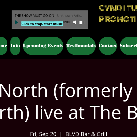
CYNDI T
THE SHOW MUST GO ON
-
Unknown Artist
PROMOT
00:00
/
00:00
Click to stop/start music
ome
Info
Upcoming Events
Testimonials
Contact
Subscr
North (formerly
th) live at The 
Fri, Sep 20
  |  
BLVD Bar & Grill