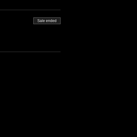
Sale ended