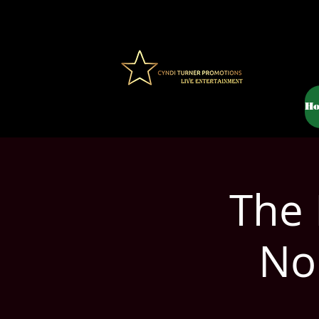
H
The 
Nor