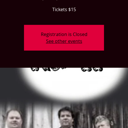
Tickets $15
Registration is Closed
See other events