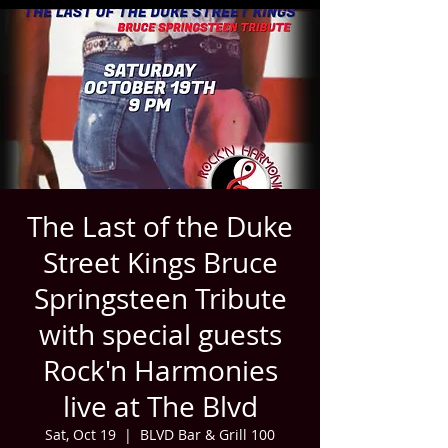
The Last of the Duke
Street Kings Bruce
Springsteen Tribute
with special guests
Rock'n Harmonies
live at The Blvd
Sat, Oct 19
  |  
BLVD Bar & Grill 100