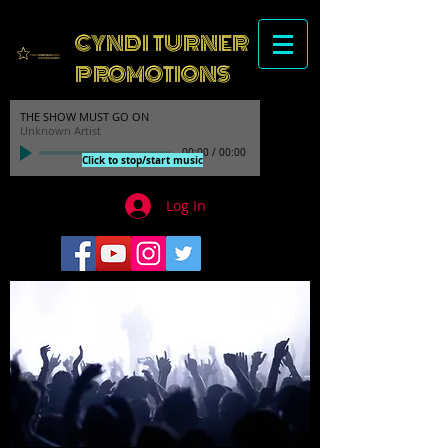
CYNDI TURNER
PROMOTIONS
THE SHOW MUST GO ON
Unknown Artist
00:00
/
00:00
Click to stop/start music
Log In