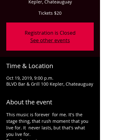
Kepler, Chateauguay
Tickets $20
Registration is Closed
See other events
Time & Location
Oct 19, 2019, 9:00 p.m.
BLVD Bar & Grill 100 Kepler, Chateauguay
About the event
This music is forever  for me. It's the 
stage thing, that rush moment that you 
live for. It  never lasts, but that's what 