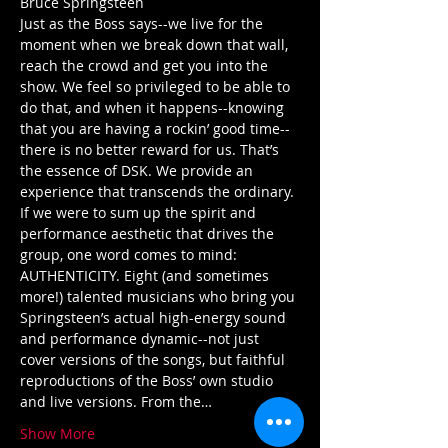
Just as the Boss says--we live for the 
moment when we break down that wall, 
reach the crowd and get you into the 
show. We feel so privileged to be able to 
do that, and when it happens--knowing 
that you are having a rockin’ good time--
there is no better reward for us. That’s 
the essence of DSK. We provide an 
experience that transcends the ordinary. 
If we were to sum up the spirit and 
performance aesthetic that drives the 
group, one word comes to mind: 
AUTHENTICITY. Eight (and sometimes 
more!) talented musicians who bring you 
Springsteen’s actual high-energy sound 
and performance dynamic--not just 
cover versions of the songs, but faithful 
reproductions of the Boss’ own studio 
and live versions. From the…
Show More