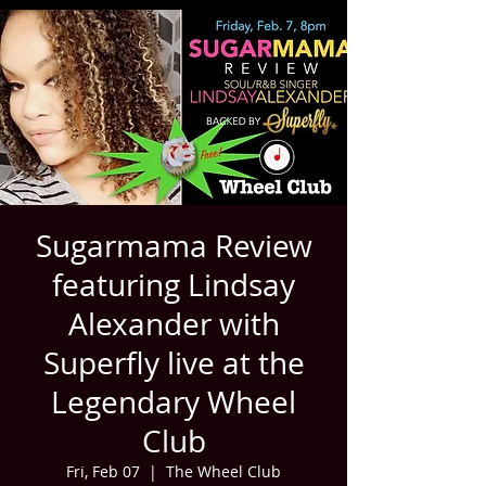
Sugarmama Review
featuring Lindsay
Alexander with
Superfly live at the
Legendary Wheel
Club
Fri, Feb 07
  |  
The Wheel Club