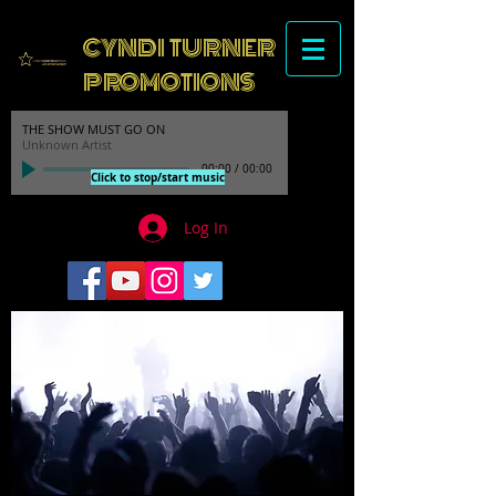
CYNDI TURNER
PROMOTIONS
THE SHOW MUST GO ON
Unknown Artist
00:00
/
00:00
Click to stop/start music
Log In