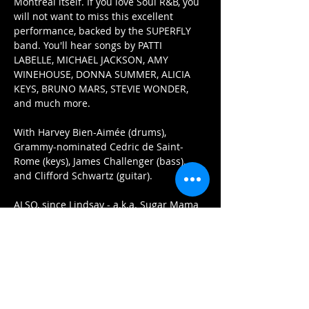
Montreal itself. If you love Soul R&B, you 
will not want to miss this excellent 
performance, backed by the SUPERFLY 
band. You'll hear songs by PATTI 
LABELLE, MICHAEL JACKSON, AMY 
WINEHOUSE, DONNA SUMMER, ALICIA 
KEYS, BRUNO MARS, STEVIE WONDER, 
and much more. 
With Harvey Bien-Aimée (drums), 
Grammy-nominated Cedric de Saint-
Rome (keys), James Challenger (bass), 
and Clifford Schwartz (guitar). 
ALSO, since Lindsay - a.k.a. Sugar Mama 
- is a full-time top level pastry chef 
extraordinaire, and owner of custom 
cake decorating company, "Sugar 
Mama", she will providing a FREE MINI 
CUPCAKE for each guest that purchases 
tickets online before Feb. 7th! How sweet 
is that???