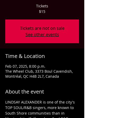
Tickets
$15
Tickets are not on sale
See other events
Time & Location
Feb 07, 2025, 8:00 p.m.
The Wheel Club, 3373 Boul Cavendish,
Montréal, QC H4B 2L7, Canada
About the event
LINDSAY ALEXANDER is one of the city's 
TOP SOUL/R&B singers, more known to 
South Shore communities than in 