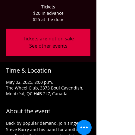
Tickets
$20 in advance
$25 at the door
Tickets are not on sale
See other events
Time & Location
May 02, 2025, 8:00 p.m.
The Wheel Club, 3373 Boul Cavendish,
Montréal, QC H4B 2L7, Canada
About the event
Back by popular demand, join singer 
Steve Barry and his band for another 