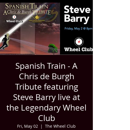
Spanish Train - A
Chris de Burgh
Tribute featuring
Steve Barry live at
the Legendary Wheel
Club
Fri, May 02
  |  
The Wheel Club