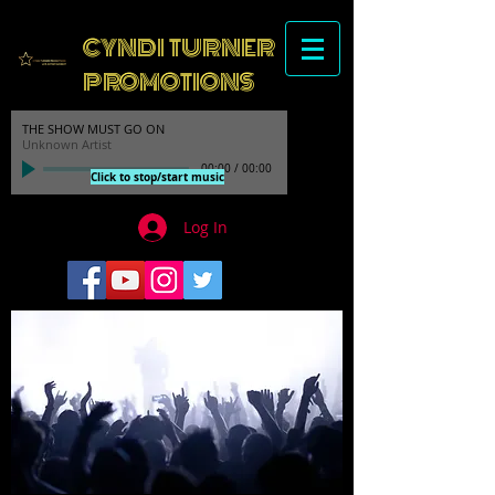
CYNDI TURNER
PROMOTIONS
THE SHOW MUST GO ON
Unknown Artist
00:00
/
00:00
Click to stop/start music
Log In