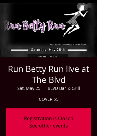
Run Betty Run live at
The Blvd
Sat, May 25
  |  
BLVD Bar & Grill
COVER $5
Registration is Closed
See other events