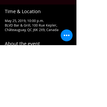
Time & Location
May 25, 2019, 10:00 p.m.
BLVD Bar & Grill, 100 Rue Kepler,
Châteauguay, QC J6K 2X9, Canada
About the event
Run Betty Run covers your favourites 
from the 80’s. Sometimes we fall off our 
timeline with great songs from the 60’s, 
70’s, 90’s and even a few more current-
Come check out Run Betty Run & see for 
$5 Cover