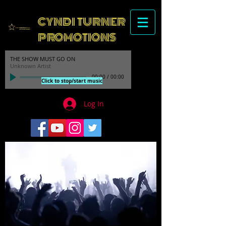
CYNDI TURNER
PROMOTIONS
THE SHOW MUST GO ON
Unknown Artist
00:00
/
00:00
Click to stop/start music
Log In