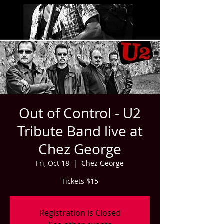
Out of Control - U2
Tribute Band live at
Chez George
Fri, Oct 18
  |  
Chez George
Tickets $15
Registration is Closed