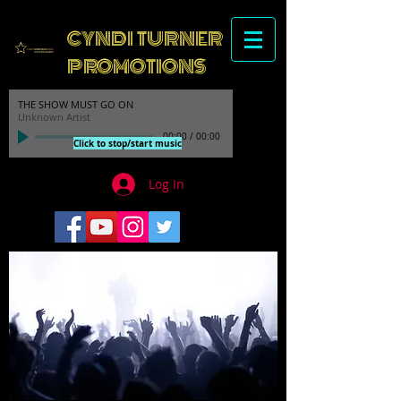
CYNDI TURNER
PROMOTIONS
THE SHOW MUST GO ON
Unknown Artist
00:00
/
00:00
Click to stop/start music
Log In