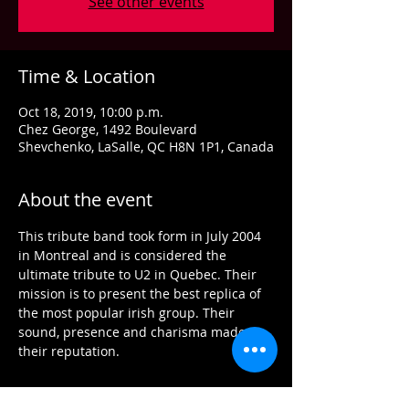
See other events
Time & Location
Oct 18, 2019, 10:00 p.m.
Chez George, 1492 Boulevard
Shevchenko, LaSalle, QC H8N 1P1, Canada
About the event
This tribute band took form in July 2004 
in Montreal and is considered the 
ultimate tribute to U2 in Quebec. Their 
mission is to present the best replica of 
the most popular irish group. Their 
sound, presence and charisma made 
their reputation.
Tickets