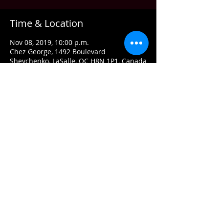
Time & Location
Nov 08, 2019, 10:00 p.m.
Chez George, 1492 Boulevard
Shevchenko, LaSalle, QC H8N 1P1, Canada
About the event
MATT ROCK BAND is the 
#1
 Rockabilly 
band.  They frequently play all over 
Montreal and tour in Texas.  A definitely 
must see band.  
Share this event