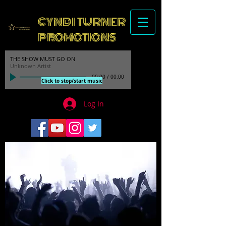
CYNDI TURNER
PROMOTIONS
THE SHOW MUST GO ON
Unknown Artist
00:00
/
00:00
Click to stop/start music
Log In