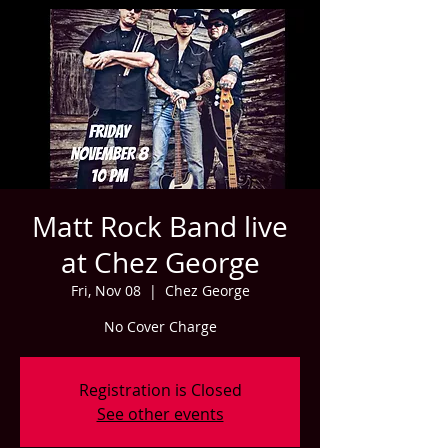
Matt Rock Band live
at Chez George
Fri, Nov 08
  |  
Chez George
No Cover Charge
Registration is Closed
See other events