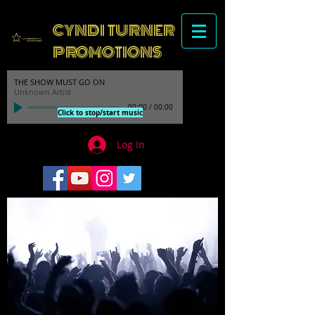
CYNDI TURNER
PROMOTIONS
THE SHOW MUST GO ON
Unknown Artist
00:00
/
00:00
Click to stop/start music
Log In