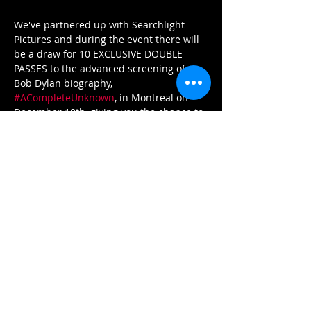
We've partnered up with Searchlight 
Pictures and during the event there will 
be a draw for 10 EXCLUSIVE DOUBLE 
PASSES to the advanced screening of 
Bob Dylan biography, 
#ACompleteUnknown
, in Montreal on 
December 18th, giving you the chance to 
see the movie before it comes out in 
theatres on Christmas Day! 
AND THAT'S NOT ALL: We also have some 
exclusive swag from the movie for some 
lucky winners! 
✨Join us on December 15 for Jokerman 
and don’t miss this chance to see the 
story of a music legend brought to life 
on the big screen! ✨
Tickets: 