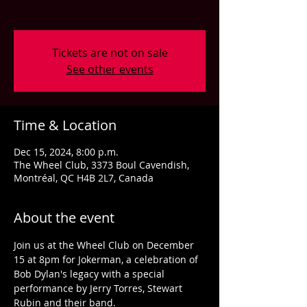
Tickets are not on sale
See other events
Time & Location
Dec 15, 2024, 8:00 p.m.
The Wheel Club, 3373 Boul Cavendish,
Montréal, QC H4B 2L7, Canada
About the event
Join us at the Wheel Club on December 
15 at 8pm for Jokerman, a celebration of 
Bob Dylan's legacy with a special 
performance by Jerry Torres, Stewart 
Rubin and their band.  