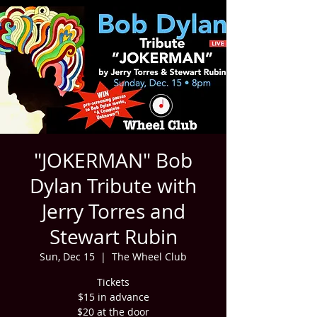
"JOKERMAN" Bob
Dylan Tribute with
Jerry Torres and
Stewart Rubin
Sun, Dec 15
  |  
The Wheel Club
Tickets
$15 in advance
$20 at the door