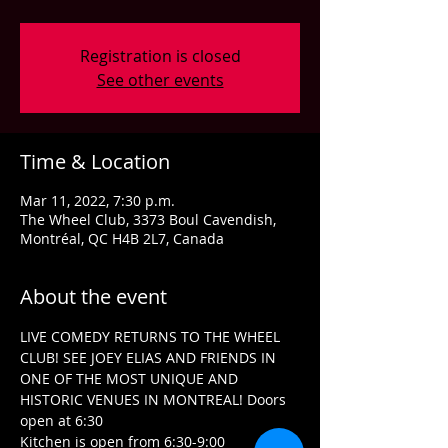
Registration is closed
See other events
Time & Location
Mar 11, 2022, 7:30 p.m.
The Wheel Club, 3373 Boul Cavendish,
Montréal, QC H4B 2L7, Canada
About the event
LIVE COMEDY RETURNS TO THE WHEEL 
CLUB! SEE JOEY ELIAS AND FRIENDS IN 
ONE OF THE MOST UNIQUE AND 
HISTORIC VENUES IN MONTREAL! Doors 
open at 6:30
Kitchen is open from 6:30-9:00