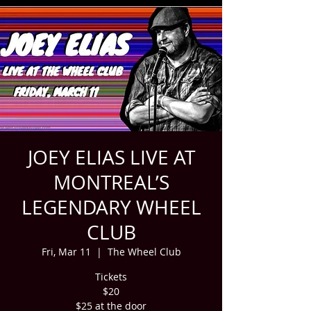
JOEY ELIAS LIVE AT
MONTREAL’S
LEGENDARY WHEEL
CLUB
Fri, Mar 11
  |  
The Wheel Club
Tickets
$20
$25 at the door