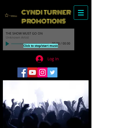
CYNDI TURNER
PROMOTIONS
THE SHOW MUST GO ON
Unknown Artist
00:00
/
00:00
Click to stop/start music
Log In