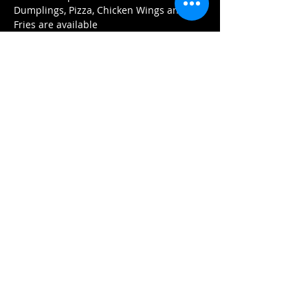
Dumplings, Pizza, Chicken Wings and 
Fries are available 
Tickets
Sale ended
Ticket type
Reserved Seating
More info
Price
$20.00