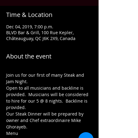
Time & Location
Dec 04, 2019, 7:00 p.m.
BLVD Bar & Grill, 100 Rue Kepler,
Châteauguay, QC J6K 2X9, Canada
About the event
Join us for our first of many Steak and 
Jam Night.
Open to all musicians and backline is 
provided.  Musicians will be considered 
to hire for our 5 @ 8 nights.  Backline is 
provided.
Our Steak Dinner will be prepared by 
owner and Chef extraordinaire Mike 
Ghorayeb.
Menu