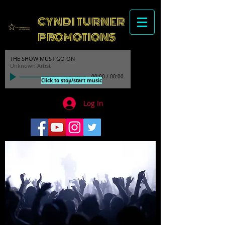
CYNDI TURNER
PROMOTIONS
THE SHOW MUST GO ON
Unknown Artist
00:00
/
00:00
Click to stop/start music
Log In