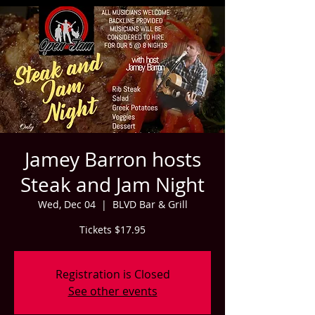
Jamey Barron hosts
Steak and Jam Night
Wed, Dec 04
  |  
BLVD Bar & Grill
Tickets $17.95
Registration is Closed
See other events