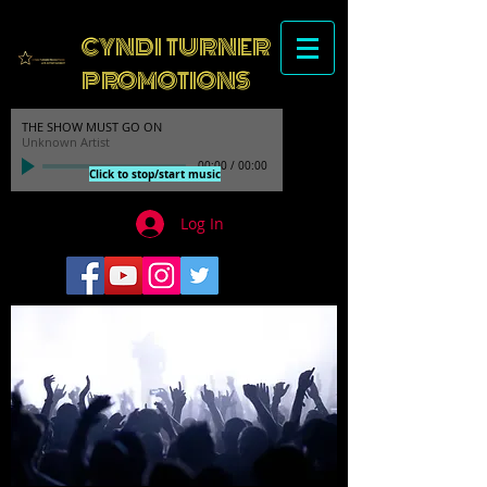
CYNDI TURNER
PROMOTIONS
THE SHOW MUST GO ON
Unknown Artist
00:00
/
00:00
Click to stop/start music
Log In