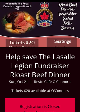
Help save The Lasalle
Legion Fundraiser
Rioast Beef Dinner
Sun, Oct 21
  |  
Resto Café O'Connor's
Tickets $20 available at O'Connors
Registration is Closed