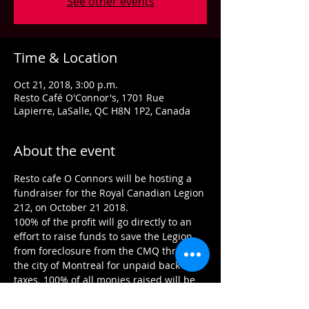
See other events
Time & Location
Oct 21, 2018, 3:00 p.m.
Resto Café O'Connor's, 1701 Rue
Lapierre, LaSalle, QC H8N 1P2, Canada
About the event
Resto cafe O Connors will be hosting a 
fundraiser for the Royal Canadian Legion 
100% of the profit will go directly to an 
effort to raise funds to save the Legion 
from foreclosure from the CMQ through 
the city of Montreal for unpaid back 
taxes. 100% of all monies raised will be 
going to the branch to pay off the taxes 
as well as our mandate to help our 