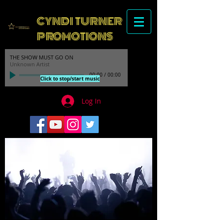
CYNDI TURNER
PROMOTIONS
THE SHOW MUST GO ON
Unknown Artist
00:00
/
00:00
Click to stop/start music
Log In