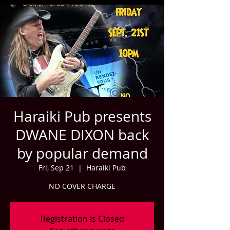
Haraiki Pub presents
DWANE DIXON back
by popular demand
Fri, Sep 21
  |  
Haraiki Pub
NO COVER CHARGE
Registration is Closed