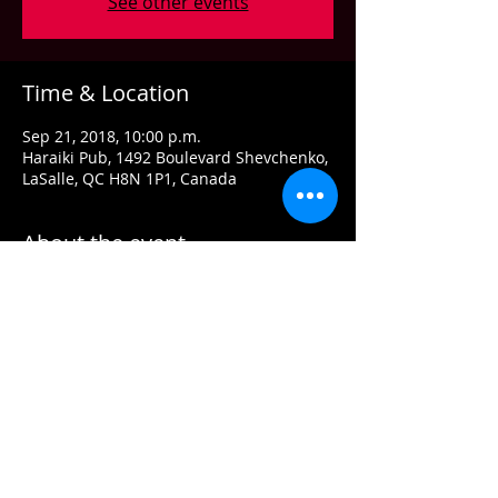
See other events
Time & Location
Sep 21, 2018, 10:00 p.m.
Haraiki Pub, 1492 Boulevard Shevchenko,
LaSalle, QC H8N 1P1, Canada
About the event
A true ambassador for the genuine
blues-rock of the ’60s and ’70s, Dwane
Dixon pours body and soul into the
genre. His mission is to make a
meaningful contribution to blues music.
His aim is to continue to the tradition of
that magical time in music when blues
and rock melded into one monumental,
musical explosion.