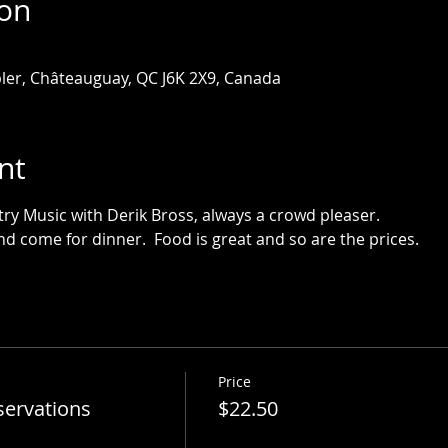
ion
ler, Châteauguay, QC J6K 2X9, Canada
nt
ntry Music with Derik Bross, always a crowd pleaser.
d come for dinner.  Food is great and so are the prices.
Price
servations
$22.50