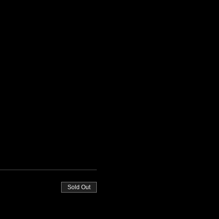
Sold Out