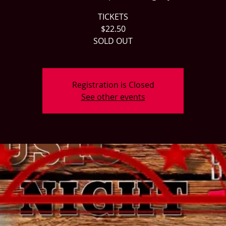
TICKETS
$22.50
SOLD OUT
Registration is Closed
See other events