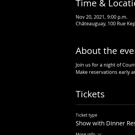
Time & Locat
Nov 20, 2021, 9:00 p.m.
Châteauguay, 100 Rue Kep
About the eve
Join us for a night of Cou
Make reservations early an
Tickets
Ticket type
Show with Dinner Re
More info