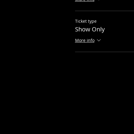
Ticket type
Show Only
More info