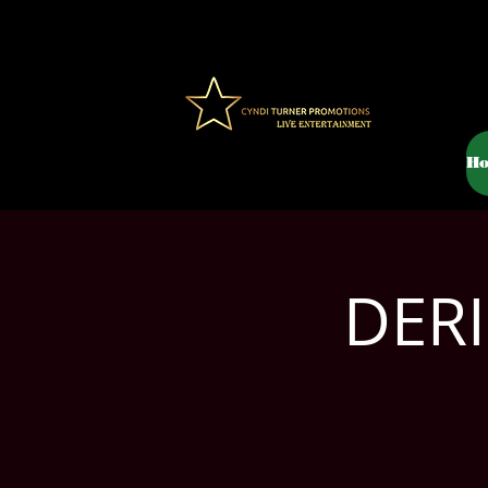
H
DERI