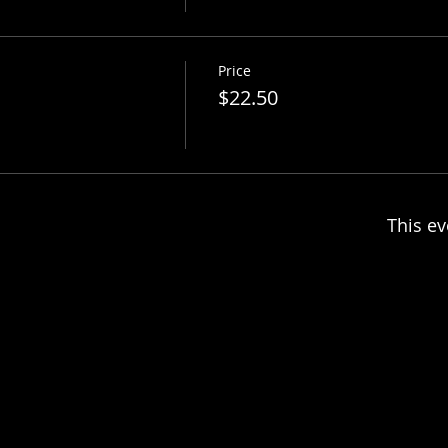
Price
$22.50
This ev