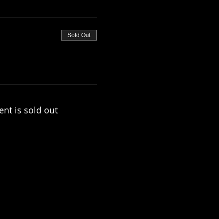
Sold Out
ent is sold out