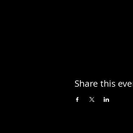
Share this eve