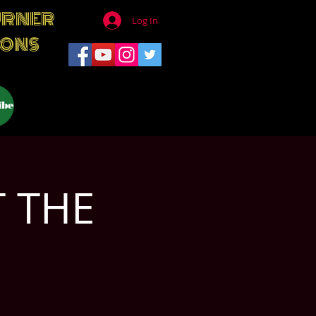
URNER
Log In
IONS
ibe
T THE