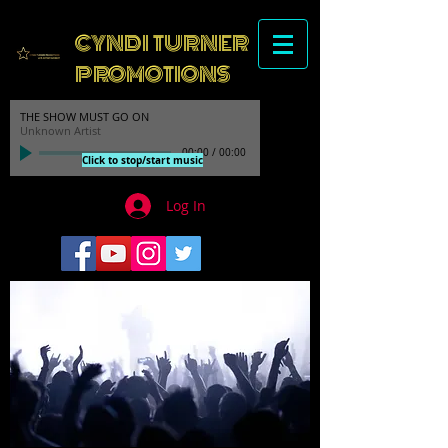
CYNDI TURNER
PROMOTIONS
THE SHOW MUST GO ON
Unknown Artist
00:00
/
00:00
Click to stop/start music
Log In