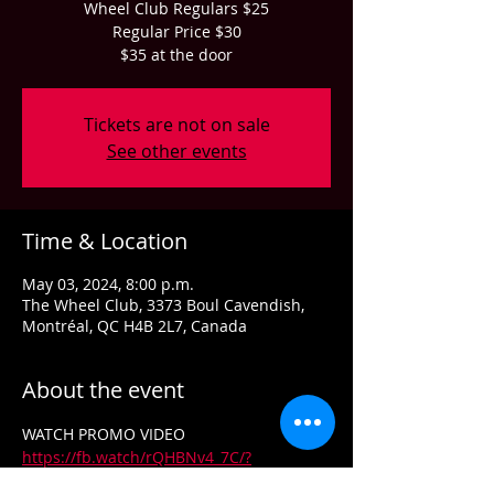
Wheel Club Regulars $25
Regular Price $30
$35 at the door
Tickets are not on sale
See other events
Time & Location
May 03, 2024, 8:00 p.m.
The Wheel Club, 3373 Boul Cavendish,
Montréal, QC H4B 2L7, Canada
About the event
WATCH PROMO VIDEO 
https://fb.watch/rQHBNv4_7C/?
mibextid=v7YzmG