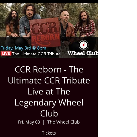
CCR Reborn - The
Ultimate CCR Tribute
Live at The
Legendary Wheel
Club
Fri, May 03
  |  
The Wheel Club
Tickets