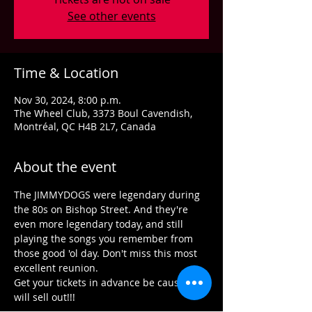
See other events
Time & Location
Nov 30, 2024, 8:00 p.m.
The Wheel Club, 3373 Boul Cavendish,
Montréal, QC H4B 2L7, Canada
About the event
The JIMMYDOGS were legendary during 
the 80s on Bishop Street. And they're 
even more legendary today, and still 
playing the songs you remember from 
those good 'ol day. Don't miss this most 
excellent reunion.
Get your tickets in advance be cause we 
will sell out!!!