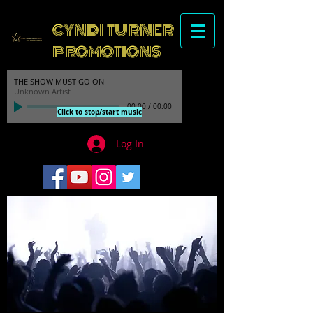
CYNDI TURNER
PROMOTIONS
THE SHOW MUST GO ON
Unknown Artist
00:00
/
00:00
Click to stop/start music
Log In