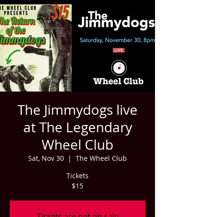
The Jimmydogs live
at The Legendary
Wheel Club
Sat, Nov 30
  |  
The Wheel Club
Tickets
$15
Tickets are not on sale